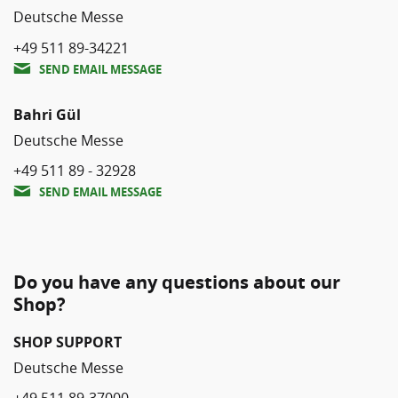
Deutsche Messe
+49 511 89-34221
SEND EMAIL MESSAGE
Bahri Gül
Deutsche Messe
+49 511 89 - 32928
SEND EMAIL MESSAGE
Do you have any questions about our
Shop?
SHOP SUPPORT
Deutsche Messe