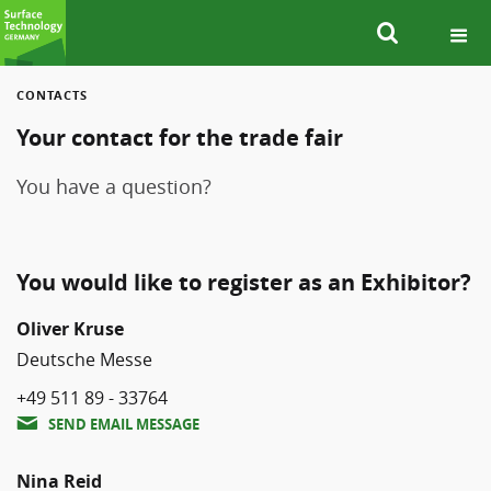
CONTACTS
SEARCH
Your contact for the trade fair
You have a question?
You would like to register as an Exhibitor?
Oliver Kruse
Deutsche Messe
+49 511 89 - 33764
SEND EMAIL MESSAGE
Nina Reid