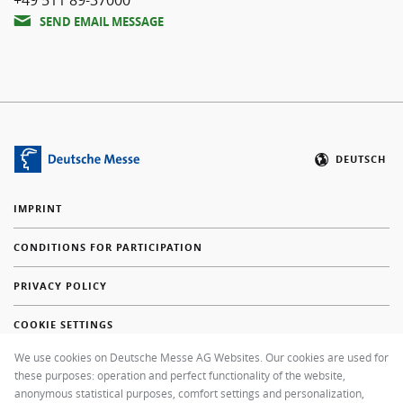
+49 511 89-37000
SEND EMAIL MESSAGE
DEUTSCH
IMPRINT
CONDITIONS FOR PARTICIPATION
PRIVACY POLICY
COOKIE SETTINGS
We use cookies on Deutsche Messe AG Websites. Our cookies are used for
FAQ
these purposes: operation and perfect functionality of the website,
anonymous statistical purposes, comfort settings and personalization,
+49 511 89-37000